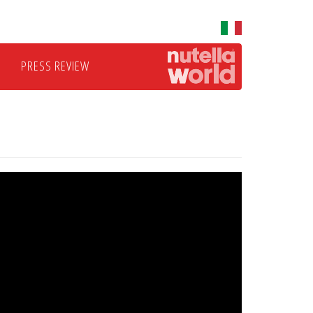
PRESS REVIEW