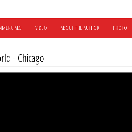
MMERCIALS
VIDEO
ABOUT THE AUTHOR
PHOTO
orld - Chicago