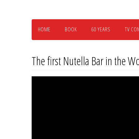
Skip
to
main
content
HOME
BOOK
60 YEARS
TV CO
The first Nutella Bar in the W