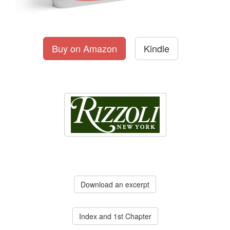
Buy on Amazon
Kindle
Download an excerpt
Index and 1st Chapter