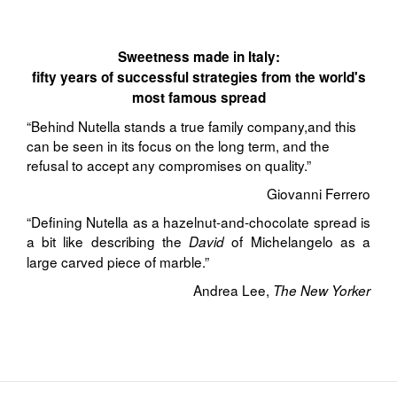
Sweetness made in Italy:
fifty years of successful strategies from the world's
most famous spread
“Behind Nutella stands a true family company,and this
can be seen in its focus on the long term, and the
refusal to accept any compromises on quality.”
Giovanni Ferrero
“Defining Nutella as a hazelnut-and-chocolate spread is
a bit like describing the
of Michelangelo as a
David
large carved piece of marble.”
Andrea Lee,
The New Yorker