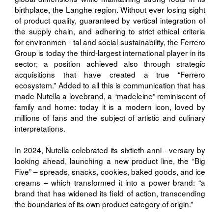
birthplace, the Langhe region. Without ever losing sight
of product quality, guaranteed by vertical integration of
the supply chain, and adhering to strict ethical criteria
for environmen - tal and social sustainability, the Ferrero
Group is today the third-largest international player in its
sector; a position achieved also through strategic
acquisitions that have created a true “Ferrero
ecosystem.” Added to all this is communication that has
made Nutella a lovebrand, a “madeleine” reminiscent of
family and home: today it is a modern icon, loved by
millions of fans and the subject of artistic and culinary
interpretations.
In 2024, Nutella celebrated its sixtieth anni - versary by
looking ahead, launching a new product line, the “Big
Five” – spreads, snacks, cookies, baked goods, and ice
creams – which transformed it into a power brand: “a
brand that has widened its field of action, transcending
the boundaries of its own product category of origin.”