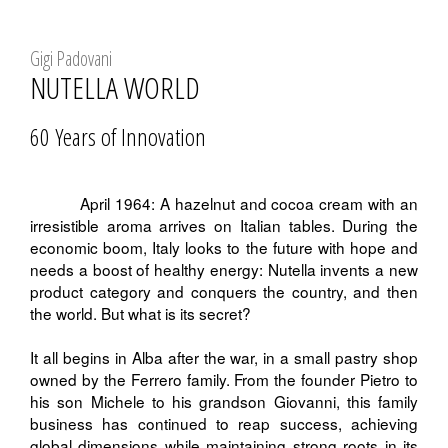
Gigi Padovani
NUTELLA WORLD
60 Years of Innovation
April 1964: A hazelnut and cocoa cream with an
irresistible aroma arrives on Italian tables. During the
economic boom, Italy looks to the future with hope and
needs a boost of healthy energy: Nutella invents a new
product category and conquers the country, and then
the world. But what is its secret?
It all begins in Alba after the war, in a small pastry shop
owned by the Ferrero family. From the founder Pietro to
his son Michele to his grandson Giovanni, this family
business has continued to reap success, achieving
global dimensions while maintaining strong roots in its