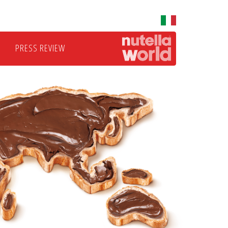
PRESS REVIEW