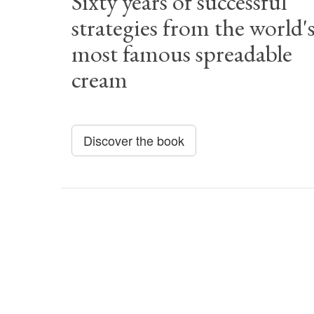
Sixty years of successful
strategies from the world'
most famous spreadable
cream
Discover the book