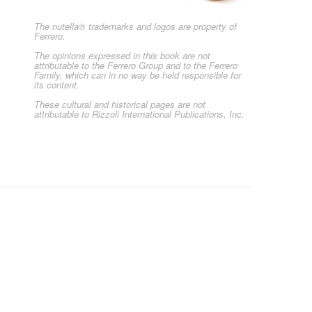
The nutella® trademarks and logos are property of
Ferrero.
The opinions expressed in this book are not
attributable to the Ferrero Group and to the Ferrero
Family, which can in no way be held responsible for
its content.
These cultural and historical pages are not
attributable to Rizzoli International Publications, Inc.