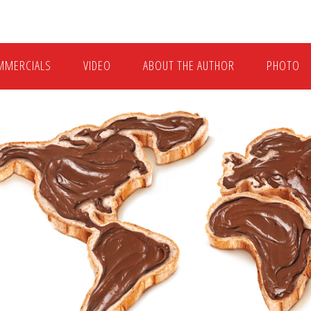
MMERCIALS
VIDEO
ABOUT THE AUTHOR
PHOTO